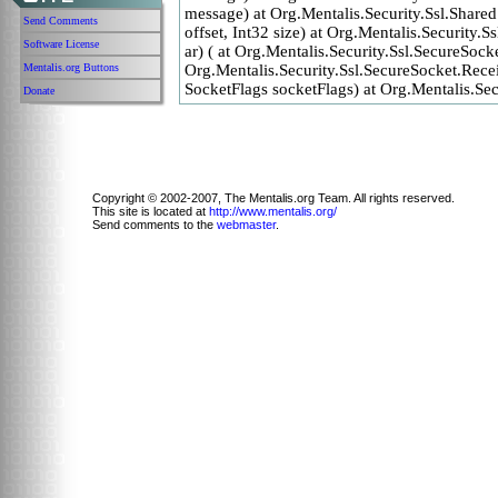
message) at Org.Mentalis.Security.Ssl.Share
Send Comments
offset, Int32 size) at Org.Mentalis.Security
Software License
ar) ( at Org.Mentalis.Security.Ssl.SecureSoc
Mentalis.org Buttons
Org.Mentalis.Security.Ssl.SecureSocket.Receiv
SocketFlags socketFlags) at Org.Mentalis.Sec
Donate
Copyright © 2002-2007, The Mentalis.org Team. All rights reserved.
This site is located at
http://www.mentalis.org/
Send comments to the
webmaster
.