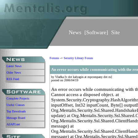
News
[
Software
]
Site
Forums
->
Security Library Forum
Latest News
An error occurs while communicating with the rem
Older News
by Vladka [v dot kalyagin at mpcompany dot ru]
RSS Feed
posted on 2006/04/19
An error occurs while communicating with t
Cannot access a disposed object. at
Complete Projects
System.Security.Cryptography.HashAlgorithm
inputOffset, Int32 inputCount, Byte[] outputB
Useful Classes
Org.Mentalis.Security.Ssl.Shared.Handshake
Top Downloads
update) at Org.Mentalis.Security.Ssl.Shared.
Message Board
Org.Mentalis.Security.Ssl.Shared.ClientHa
AllAPI.net
message) at
Org.Mentalis.Security.Ssl.Shared.ClientHa
message) at Org.Mentalis.Security.Ssl.Sha