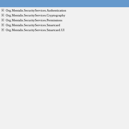
Org.Mentalis.SecurityServices.Authentication
Org.Mentalis.SecurityServices.Cryptography
Org.Mentalis.SecurityServices.Permissions
Org.Mentalis.SecurityServices.Smartcard
Org.Mentalis.SecurityServices.Smartcard.UI